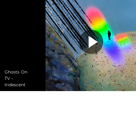
Ghosts On
TV -
Iridescent