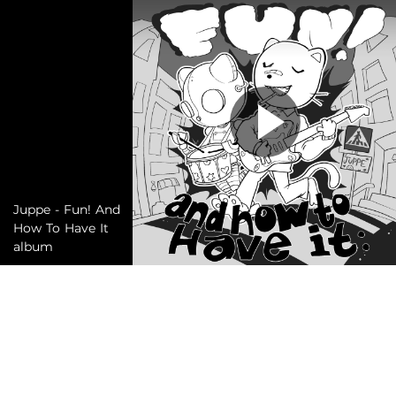
Juppe - Fun! And
How To Have It
album