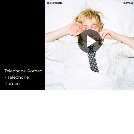
Telephone Romeo
- Telephone
Romeo