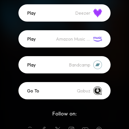
Play
Deezer
Play
Amazon Music (Streaming)
Play
Bandcamp
Go To
Qobuz
Follow on: