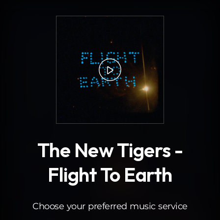
.
The New Tigers -
Flight To Earth
Choose your preferred music service