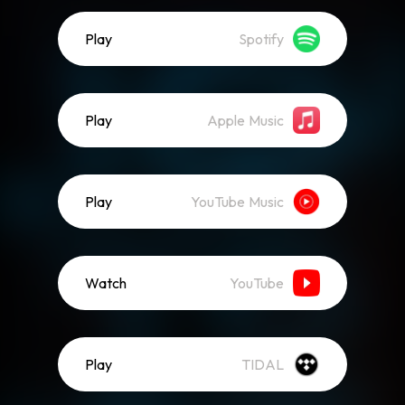
Play
Spotify
Play
Apple Music
Play
YouTube Music
Watch
YouTube
Play
TIDAL