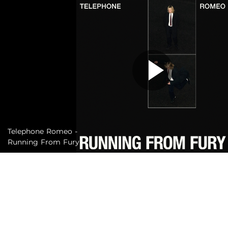
Telephone Romeo -
Running From Fury